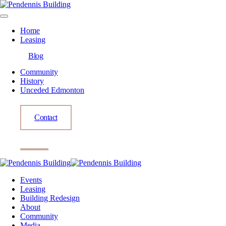
Home
Leasing
Blog
Community
History
Unceded Edmonton
Contact
Events
Leasing
Building Redesign
About
Community
Media