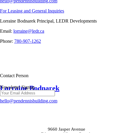
hello@pendennisbuilding.com
For Leasing and General Inquiries
Lorraine Bodnarek Principal, LEDR Developments
Email:
lorraine@ledr.ca
Phone:
780-907-1262
Contact Person
Lorraine Bodnarek
Newsletter Signup
hello@pendennisbuilding.com
9660 Jasper Avenue